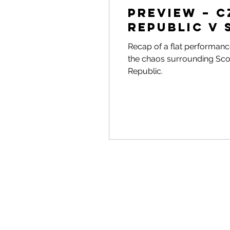
Preview – 
Republic v
Recap of a flat performance
the chaos surrounding Scot
Republic.