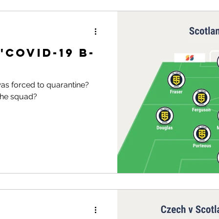
'Covid-19 B-
as forced to quarantine?
the squad?