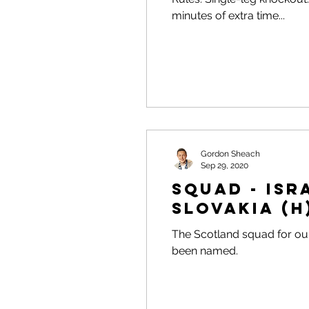
minutes of extra time...
Gordon Sheach
Sep 29, 2020
Squad - Isra
Slovakia (H
The Scotland squad for our
been named.