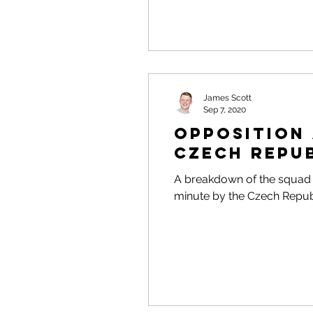
James Scott
Sep 7, 2020
Opposition 
Czech Repu
A breakdown of the squad p
minute by the Czech Repub