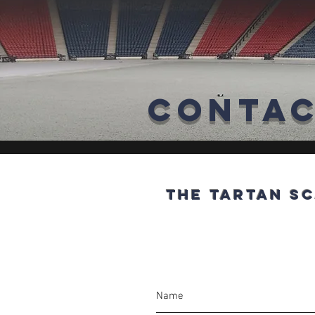
Conta
The Tartan Sc