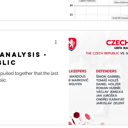
Analysis -
blic
ulled together that the last
lic.