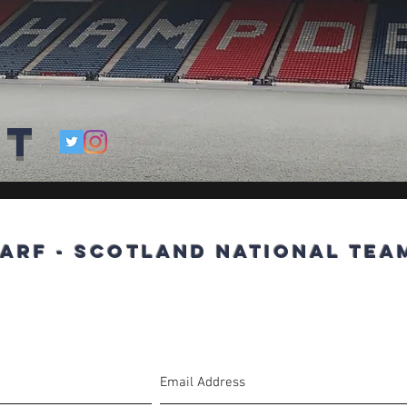
ct
arf - Scotland National Team