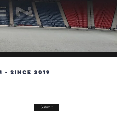
 - since 2019
Submit