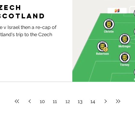
Czech
 Scotland
 v Israel then a re-cap of
land's trip to the Czech
10
11
12
13
14