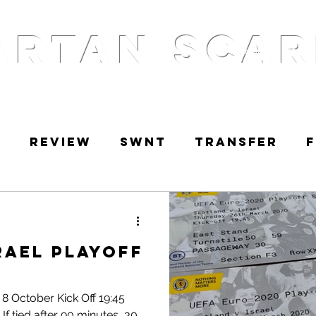
ARTAN SCAR
Home
Podcas
w
Review
SWNT
Transfer
RetroScarf
Golden Scarf
Po
rael Playoff
 8 October Kick Off 19:45
If tied after 90 minutes, 30