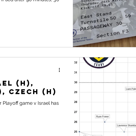
el (H),
), Czech (H)
 Playoff game v Israel has