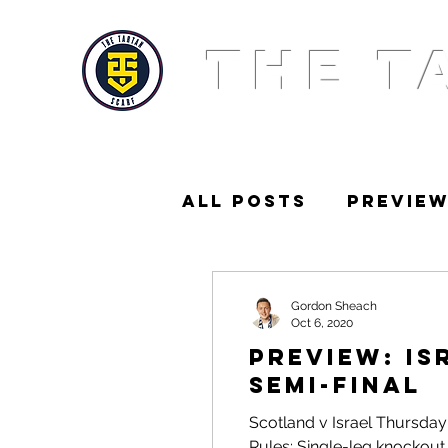
THE T
All Posts
Previe
News
Squad
Gordon Sheach
Oct 6, 2020
PREVIEW: Is
Semi-Final
Scotland v Israel Thursday
Rules: Single-leg knockout. 