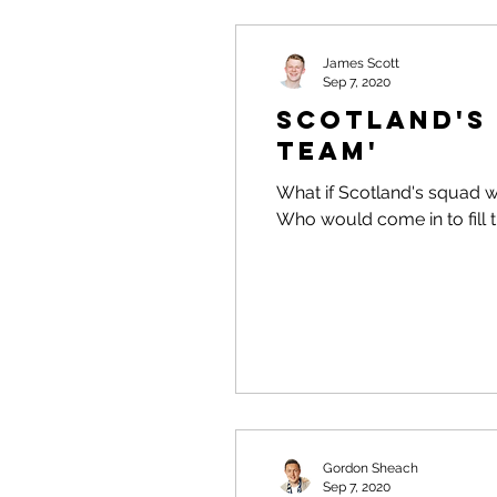
James Scott
Sep 7, 2020
Scotland's 
Team'
What if Scotland's squad w
Who would come in to fill 
Gordon Sheach
Sep 7, 2020