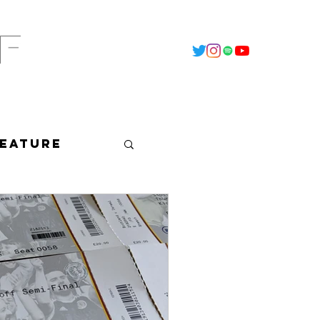
F
t
2022 - Calendar
Data Vault
Feature
dcast