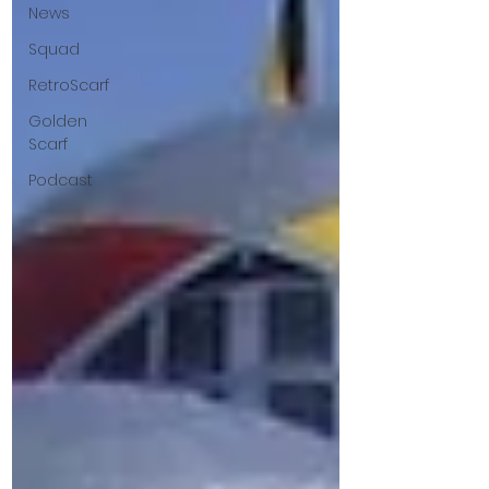
News
Squad
RetroScarf
Golden
Scarf
Podcast