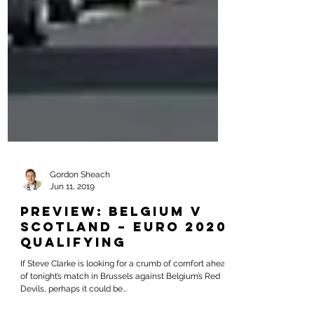
Gordon Sheach
Jun 11, 2019
PREVIEW: Belgium v
Scotland – Euro 2020
Qualifying
If Steve Clarke is looking for a crumb of comfort ahead