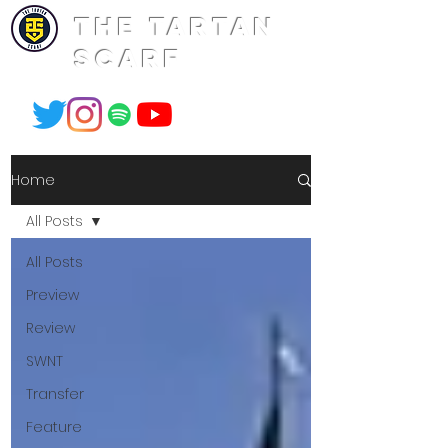
THE TARTAN
SCARF
Home
All Posts
All Posts
Preview
Review
SWNT
Transfer
Feature