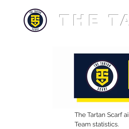
THE T
The Tartan Scarf a
Team statistics.