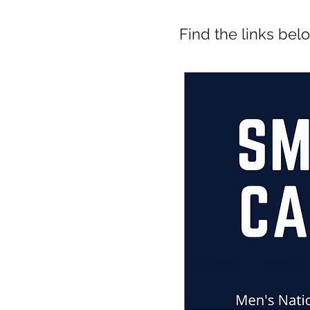
Find the links bel