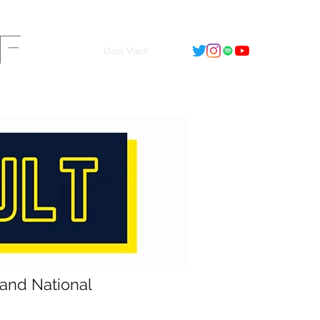
F
t
2022 - Calendar
Data Vault
land National