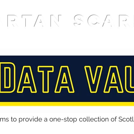
ARTAN SCAR
Home
Podcas
ims to provide a one-stop collection of Scot