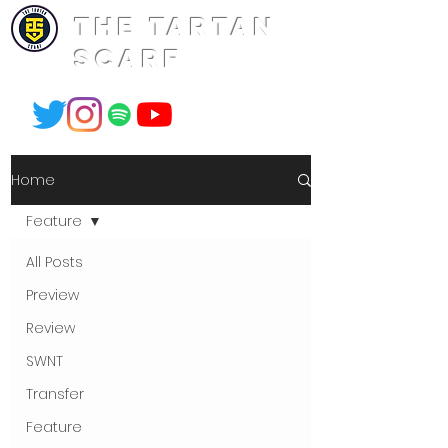
THE TARTAN
SCARF
Home
Feature
All Posts
Preview
Review
SWNT
Transfer
Feature