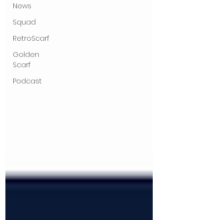
News
Squad
RetroScarf
Golden
Scarf
Podcast