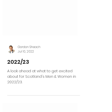
Gordon Sheach
Jul 10, 2022
2022/23
A look ahead at what to get excited
about for Scotland's Men & Women in
2022/23.