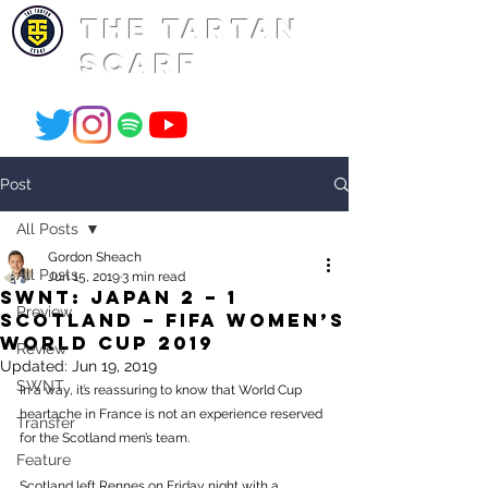
THE TARTAN
SCARF
Post
All Posts
Gordon Sheach
All Posts
Jun 15, 2019
3 min read
SWNT: Japan 2 – 1
Preview
Scotland – FIFA Women’s
World Cup 2019
Review
Updated:
Jun 19, 2019
SWNT
In a way, it’s reassuring to know that World Cup 
heartache in France is not an experience reserved 
Transfer
for the Scotland men’s team. 
Feature
Scotland left Rennes on Friday night with a 