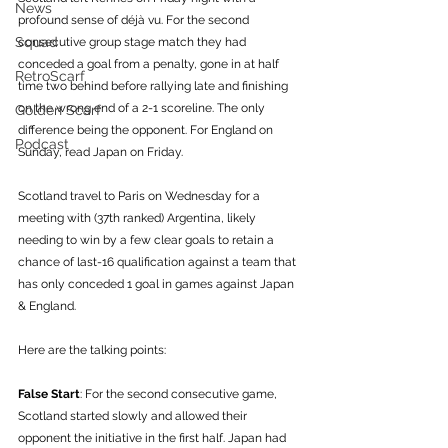
News
profound sense of déjà vu. For the second 
Squad
consecutive group stage match they had 
conceded a goal from a penalty, gone in at half 
RetroScarf
time two behind before rallying late and finishing 
on the wrong end of a 2-1 scoreline. The only 
Golden Scarf
difference being the opponent. For England on 
Podcast
Sunday, read Japan on Friday.
Scotland travel to Paris on Wednesday for a 
meeting with (37th ranked) Argentina, likely 
needing to win by a few clear goals to retain a 
chance of last-16 qualification against a team that 
has only conceded 1 goal in games against Japan 
& England. 
Here are the talking points:
False Start
: For the second consecutive game, 
Scotland started slowly and allowed their 
opponent the initiative in the first half. Japan had 