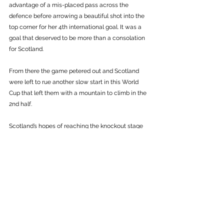
advantage of a mis-placed pass across the 
defence before arrowing a beautiful shot into the 
top corner for her 4th international goal. It was a 
goal that deserved to be more than a consolation 
for Scotland.
From there the game petered out and Scotland 
were left to rue another slow start in this World 
Cup that left them with a mountain to climb in the 
2nd half. 
Scotland’s hopes of reaching the knockout stage 
are now slim, although the four best 3rd placed 
sides from the 6 groups will progress. To stand a 
chance of progression, Scotland will need to beat 
Argentina in Paris on Wednesday while greatly 
boosting their goal difference. 
Otherwise, Scotland will be heading home from a 
World Cup in France after the group stage. 