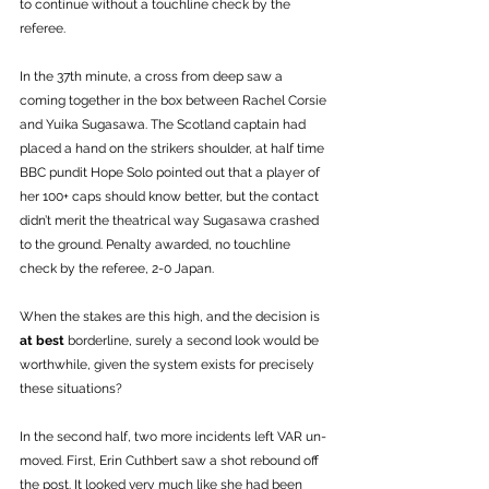
to continue without a touchline check by the 
referee. 
In the 37th minute, a cross from deep saw a 
coming together in the box between Rachel Corsie 
and Yuika Sugasawa. The Scotland captain had 
placed a hand on the strikers shoulder, at half time 
BBC pundit Hope Solo pointed out that a player of 
her 100+ caps should know better, but the contact 
didn’t merit the theatrical way Sugasawa crashed 
to the ground. Penalty awarded, no touchline 
check by the referee, 2-0 Japan. 
When the stakes are this high, and the decision is 
at best
 borderline, surely a second look would be 
worthwhile, given the system exists for precisely 
these situations?
In the second half, two more incidents left VAR un-
moved. First, Erin Cuthbert saw a shot rebound off 
the post. It looked very much like she had been 