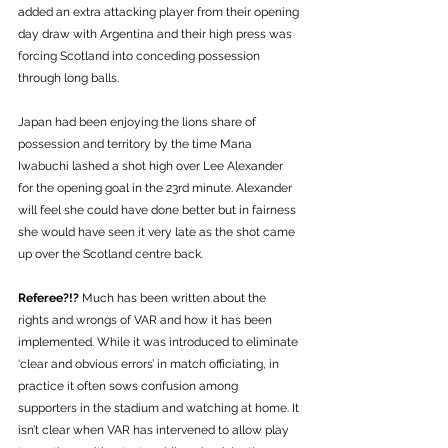
added an extra attacking player from their opening 
day draw with Argentina and their high press was 
forcing Scotland into conceding possession 
through long balls. 
Japan had been enjoying the lions share of 
possession and territory by the time Mana 
Iwabuchi lashed a shot high over Lee Alexander 
for the opening goal in the 23rd minute. Alexander 
will feel she could have done better but in fairness 
she would have seen it very late as the shot came 
up over the Scotland centre back.
Referee?!? 
Much has been written about the 
rights and wrongs of VAR and how it has been 
implemented. While it was introduced to eliminate 
‘clear and obvious errors’ in match officiating, in 
practice it often sows confusion among 
supporters in the stadium and watching at home. It 
isn’t clear when VAR has intervened to allow play 