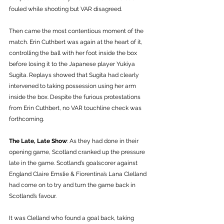
fouled while shooting but VAR disagreed. 
Then came the most contentious moment of the 
match. Erin Cuthbert was again at the heart of it, 
controlling the ball with her foot inside the box 
before losing it to the Japanese player Yukiya 
Sugita. Replays showed that Sugita had clearly 
intervened to taking possession using her arm 
inside the box. Despite the furious protestations 
from Erin Cuthbert, no VAR touchline check was 
forthcoming. 
The Late, Late Show
: As they had done in their 
opening game, Scotland cranked up the pressure 
late in the game. Scotland’s goalscorer against 
England Claire Emslie & Fiorentina’s Lana Clelland 
had come on to try and turn the game back in 
Scotland’s favour. 
It was Clelland who found a goal back, taking 