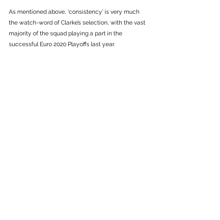
As mentioned above, ‘consistency’ is very much 
the watch-word of Clarke’s selection, with the vast 
majority of the squad playing a part in the 
successful Euro 2020 Playoffs last year. 