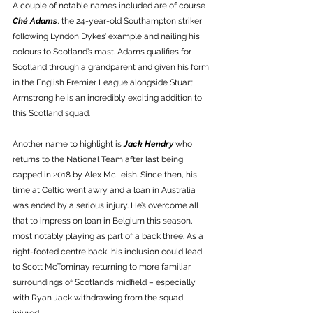
A couple of notable names included are of course 
Ché Adams
, the 24-year-old Southampton striker 
following Lyndon Dykes’ example and nailing his 
colours to Scotland’s mast. Adams qualifies for 
Scotland through a grandparent and given his form 
in the English Premier League alongside Stuart 
Armstrong he is an incredibly exciting addition to 
this Scotland squad. 
Another name to highlight is 
Jack Hendry
 who 
returns to the National Team after last being 
capped in 2018 by Alex McLeish. Since then, his 
time at Celtic went awry and a loan in Australia 
was ended by a serious injury. He’s overcome all 
that to impress on loan in Belgium this season, 
most notably playing as part of a back three. As a 
right-footed centre back, his inclusion could lead 
to Scott McTominay returning to more familiar 
surroundings of Scotland’s midfield – especially 
with Ryan Jack withdrawing from the squad 