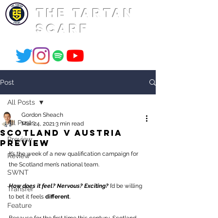
THE TARTAN
SCARF
Post
All Posts
Gordon Sheach
All Posts
Mar 24, 2021
3 min read
scotland v austria
Preview
preview
It’s the week of a new qualification campaign for 
Review
the Scotland men’s national team. 
SWNT
How does it feel? Nervous? Exciting? 
I’d be willing 
Transfer
to bet it feels 
different
. 
Feature