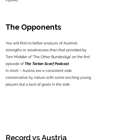
injured. 
The Opponents
You will find no better analysis of Austria’s 
strengths or weaknesses than that provided by 
Tom Middler of ‘The Other Bundesliga’ on the first 
episode of 
The Tartan Scarf Podcast
.
In short – Austria are a consistent side, 
conservative by nature with some exciting young 
players but a lack of goals in the side. 
Record vs Austria