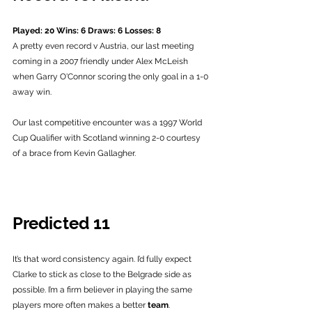
Played: 20 Wins: 6 Draws: 6 Losses: 8
A pretty even record v Austria, our last meeting 
coming in a 2007 friendly under Alex McLeish 
when Garry O'Connor scoring the only goal in a 1-0 
away win.
Our last competitive encounter was a 1997 World 
Cup Qualifier with Scotland winning 2-0 courtesy 
of a brace from Kevin Gallagher. 
Predicted 11
It’s that word consistency again. I’d fully expect 
Clarke to stick as close to the Belgrade side as 
possible. I’m a firm believer in playing the same 
players more often makes a better 
team
. 