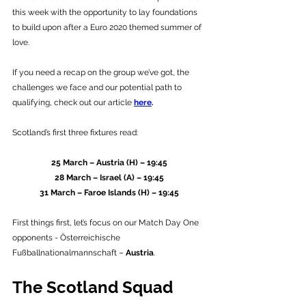
this week with the opportunity to lay foundations 
to build upon after a Euro 2020 themed summer of 
love. 
If you need a recap on the group we’ve got, the 
challenges we face and our potential path to 
qualifying, check out our article 
here
.
Scotland’s first three fixtures read:
25 March – Austria (H) – 19:45
28 March – Israel (A) – 19:45
31 March – Faroe Islands (H) – 19:45
First things first, let’s focus on our Match Day One 
opponents - Österreichische 
Fußballnationalmannschaft – 
Austria
.
The Scotland Squad