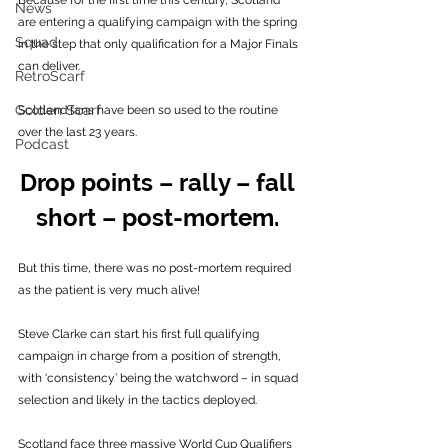
Because for the first time this century, Scotland 
News
are entering a qualifying campaign with the spring 
Squad
in the step that only qualification for a Major Finals 
can deliver. 
RetroScarf
Golden Scarf
Scotland fans have been so used to the routine 
over the last 23 years. 
Podcast
Drop points – rally – fall 
short – post-mortem. 
But this time, there was no post-mortem required 
as the patient is very much alive! 
Steve Clarke can start his first full qualifying 
campaign in charge from a position of strength, 
with ‘consistency’ being the watchword – in squad 
selection and likely in the tactics deployed.
Scotland face three massive World Cup Qualifiers 