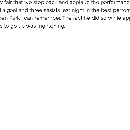
only fair that we step back and applaud the performanc
a goal and three assists last night in the best perfo
n Park I can remember. The fact he did so while app
s to go up was frightening. 