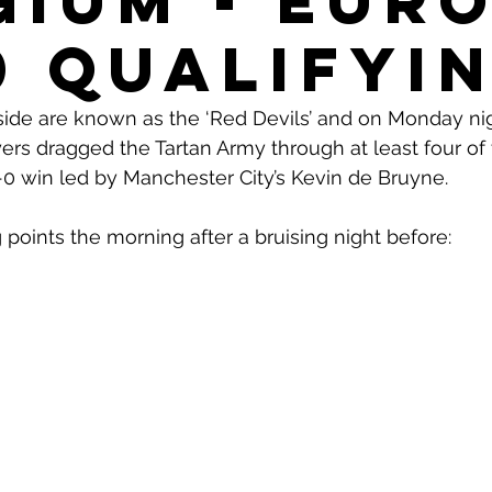
gium - Eur
0 Qualifyi
side are known as the ‘Red Devils’ and on Monday nig
rs dragged the Tartan Army through at least four of t
 4-0 win led by Manchester City’s Kevin de Bruyne. 
 points the morning after a bruising night before: