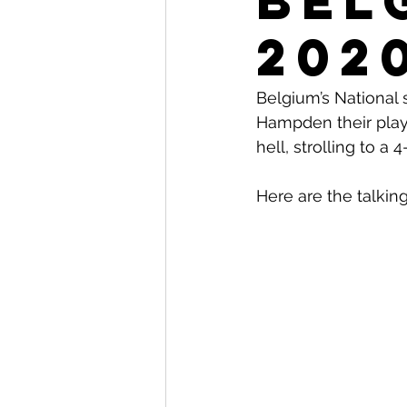
Bel
202
Belgium’s National 
Hampden their playe
hell, strolling to a
Here are the talking