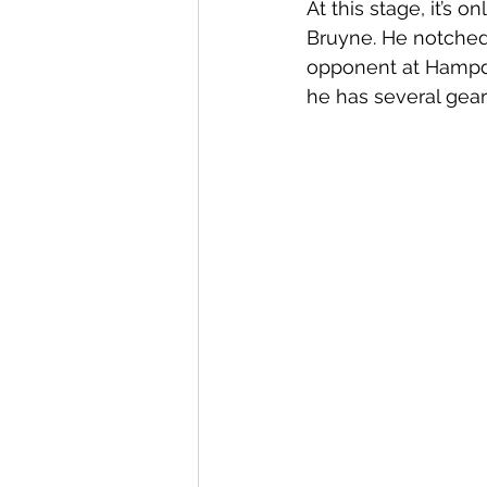
At this stage, it’s 
Bruyne. He notched 
opponent at Hampde
he has several gear