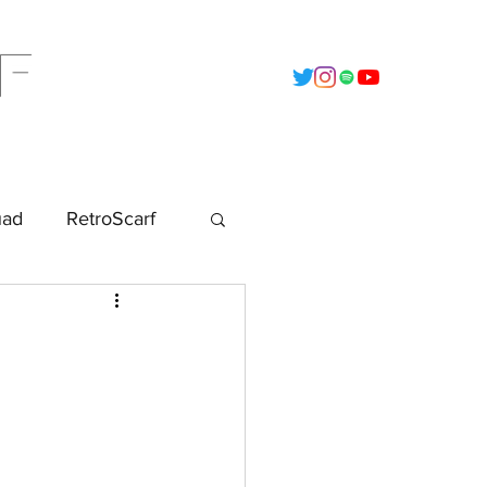
F
t
2022 - Calendar
Data Vault
uad
RetroScarf