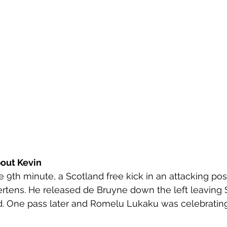
out Kevin
he 9th minute, a Scotland free kick in an attacking pos
ertens. He released de Bruyne down the left leaving 
. One pass later and Romelu Lukaku was celebrating