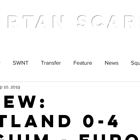
ARTAN SCAR
Home
Podcas
w
SWNT
Transfer
Feature
News
Sq
p 10, 2019
IEW:
tland 0-4