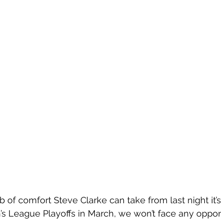
b of comfort Steve Clarke can take from last night it’
’s League Playoffs in March, we won’t face any oppon