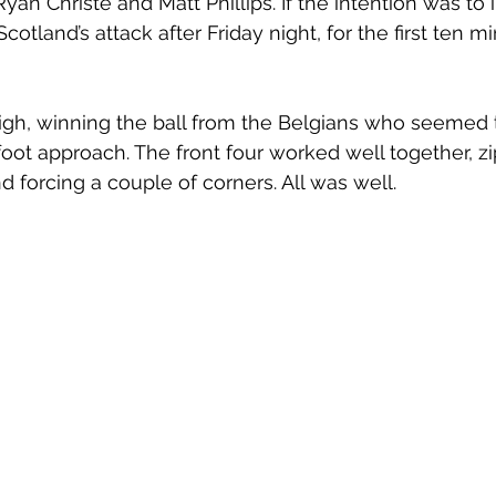
an Christe and Matt Phillips. If the intention was to i
otland’s attack after Friday night, for the first ten mi
igh, winning the ball from the Belgians who seemed
foot approach. The front four worked well together, zi
d forcing a couple of corners. All was well. 