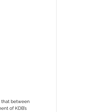
s that between 
ent of KDB’s 