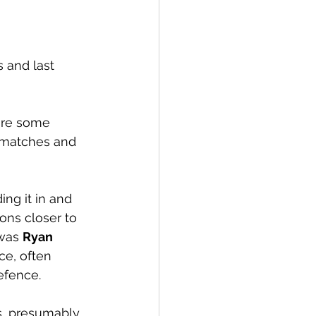
 and last 
 are some 
 matches and 
ng it in and 
ions closer to 
was 
Ryan 
e, often 
efence. 
s, presumably 