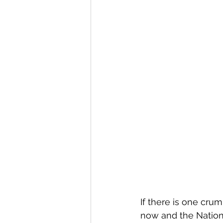
If there is one crum
now and the Nation