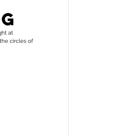
o
ng
ht at 
he circles of 