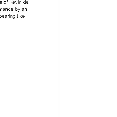
e of Kevin de 
rmance by an 
earing like 