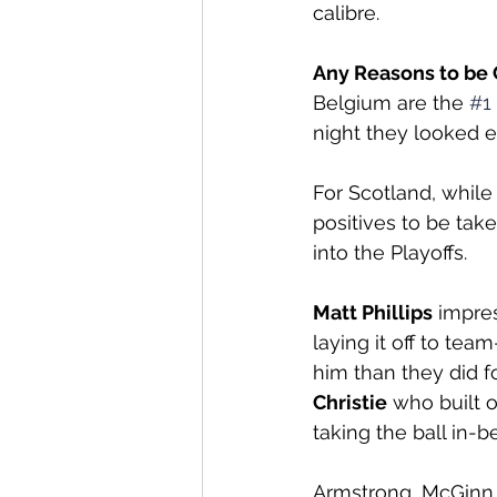
calibre. 
Any Reasons to be 
Belgium are the 
#1
night they looked ev
For Scotland, while
positives to be ta
into the Playoffs. 
Matt Phillips
 impre
laying it off to tea
him than they did f
Christie
 who built 
taking the ball in-b
Armstrong, McGinn 