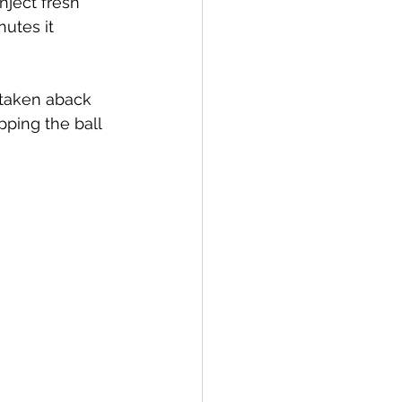
nject fresh 
nutes it 
 taken aback 
pping the ball 