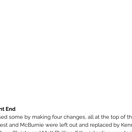
nt End
sed some by making four changes, all at the top of the
rrest and McBurnie were left out and replaced by Ke