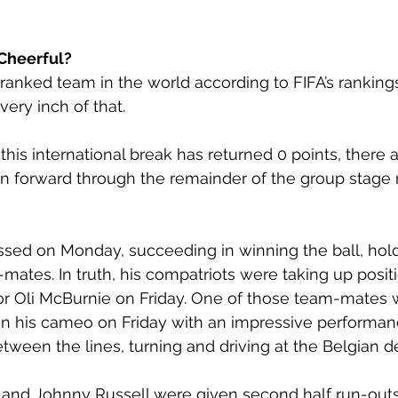
Cheerful?
 ranked team in the world according to FIFA’s rankings
ery inch of that. 
 this international break has returned 0 points, there
ken forward through the remainder of the group stage
ssed on Monday, succeeding in winning the ball, holdi
m-mates. In truth, his compatriots were taking up posit
or Oli McBurnie on Friday. One of those team-mates 
on his cameo on Friday with an impressive performanc
etween the lines, turning and driving at the Belgian d
and Johnny Russell were given second half run-out