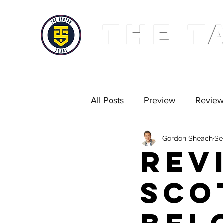
THE T
All Posts
Preview
Revie
Gordon Sheach
Se
Golden Scarf
Podcast
REV
Sco