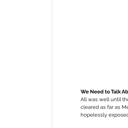
We Need to Talk Ab
All was well until t
cleared as far as M
hopelessly exposed