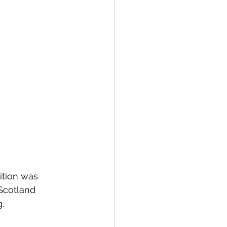
ition was 
Scotland 
.