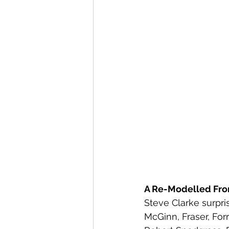
A Re-Modelled Fro
Steve Clarke surpri
McGinn, Fraser, Fo