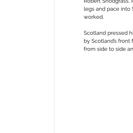
Robert Snodgrass, Ry
legs and pace into Sc
worked. 
Scotland pressed h
by Scotland’s front 
from side to side an