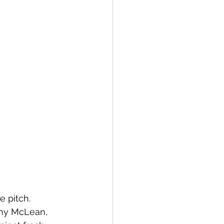
 pitch. 
nny McLean, 