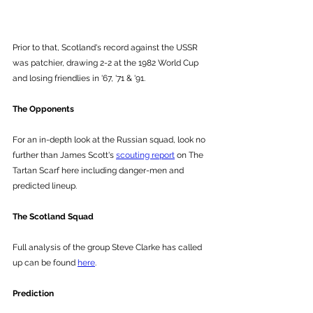
Prior to that, Scotland's record against the USSR 
was patchier, drawing 2-2 at the 1982 World Cup 
and losing friendlies in '67, '71 & '91.
The Opponents
For an in-depth look at the Russian squad, look no 
further than James Scott's 
scouting report
 on The 
Tartan Scarf here including danger-men and 
predicted lineup. 
The Scotland Squad
Full analysis of the group Steve Clarke has called 
up can be found 
here
.
Prediction