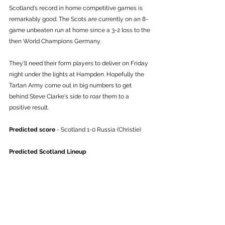
Scotland's record in home competitive games is 
remarkably good. The Scots are currently on an 8-
game unbeaten run at home since a 3-2 loss to the 
then World Champions Germany. 
They'll need their form players to deliver on Friday 
night under the lights at Hampden. Hopefully the 
Tartan Army come out in big numbers to get 
behind Steve Clarke's side to roar them to a 
positive result. 
Predicted score
 - Scotland 1-0 Russia (Christie)
Predicted Scotland Lineup