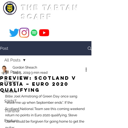
THE TARTAN
SCARF
Post
All Posts
Gordon Sheach
All Posts
Sep 5, 2019
3 min read
PREVIEW: Scotland v
Preview
Russia – Euro 2020
Qualifying
Review
Billie Joel Armstrong of Green Day once sang 
SWNT
“wake me up when September ends”. If the 
Scotland National Team see this coming weekend 
Transfer
return no points in Euro 2020 qualifying, Steve 
Feature
Clarke could be forgiven for going home to get the 
guitar. 