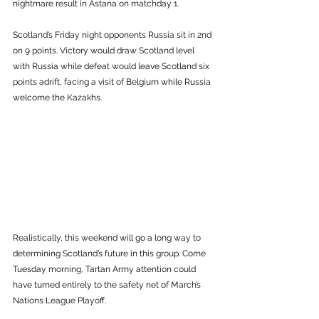
nightmare result in Astana on matchday 1. 
Scotland’s Friday night opponents Russia sit in 2nd 
on 9 points. Victory would draw Scotland level 
with Russia while defeat would leave Scotland six 
points adrift, facing a visit of Belgium while Russia 
welcome the Kazakhs.  
Realistically, this weekend will go a long way to 
determining Scotland’s future in this group. Come 
Tuesday morning, Tartan Army attention could 
have turned entirely to the safety net of March’s 
Nations League Playoff. 