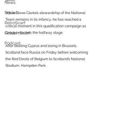
News
Squad
While Steve Clarke’s stewardship of the National 
Team remains in its infancy, he has reached a 
RetroScarf
critical moment in this qualification campaign as 
Golden Scarf
Group I reaches the halfway stage. 
Podcast
After beating Cyprus and losing in Brussels, 
Scotland face Russia on Friday before welcoming 
the Red Devils of Belgium to Scotland’s National 
Stadium, Hampden Park. 