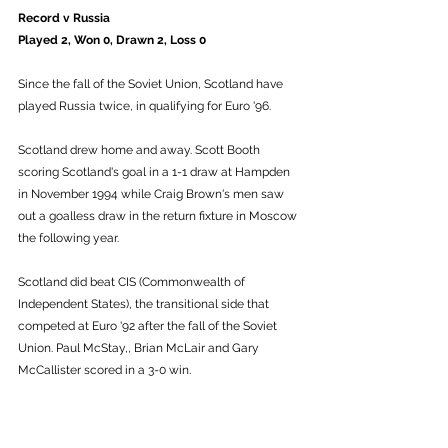
Record v Russia
Played 2, Won 0, Drawn 2, Loss 0
Since the fall of the Soviet Union, Scotland have 
played Russia twice, in qualifying for Euro '96.
Scotland drew home and away. Scott Booth 
scoring Scotland's goal in a 1-1 draw at Hampden 
in November 1994 while Craig Brown's men saw 
out a goalless draw in the return fixture in Moscow 
the following year. 
Scotland did beat CIS (Commonwealth of 
Independent States), the transitional side that 
competed at Euro '92 after the fall of the Soviet 
Union. Paul McStay,, Brian McLair and Gary 
McCallister scored in a 3-0 win.  