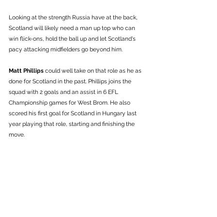
Looking at the strength Russia have at the back, 
Scotland will likely need a man up top who can 
win flick-ons, hold the ball up and let Scotland's 
pacy attacking midfielders go beyond him. 
Matt Phillips
 could well take on that role as he as 
done for Scotland in the past. Phillips joins the 
squad with 2 goals and an assist in 6 EFL 
Championship games for West Brom. He also 
scored his first goal for Scotland in Hungary last 
year playing that role, starting and finishing the 
move. 