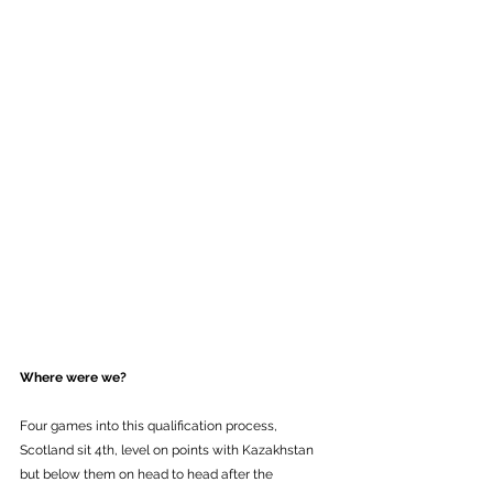
Where were we? 
Four games into this qualification process, 
Scotland sit 4th, level on points with Kazakhstan 
but below them on head to head after the 