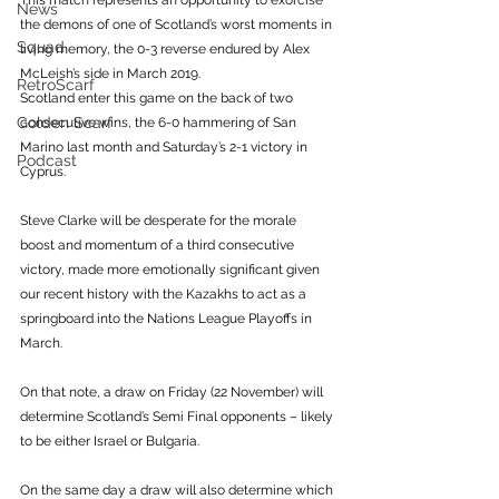
This match represents an opportunity to exorcise 
News
the demons of one of Scotland’s worst moments in 
Squad
living memory, the 0-3 reverse endured by Alex 
McLeish’s side in March 2019. 
RetroScarf
Scotland enter this game on the back of two 
Golden Scarf
consecutive wins, the 6-0 hammering of San 
Marino last month and Saturday’s 2-1 victory in 
Podcast
Cyprus. 
Steve Clarke will be desperate for the morale 
boost and momentum of a third consecutive 
victory, made more emotionally significant given 
our recent history with the Kazakhs to act as a 
springboard into the Nations League Playoffs in 
March. 
On that note, a draw on Friday (22 November) will 
determine Scotland’s Semi Final opponents – likely 
to be either Israel or Bulgaria. 
On the same day a draw will also determine which 