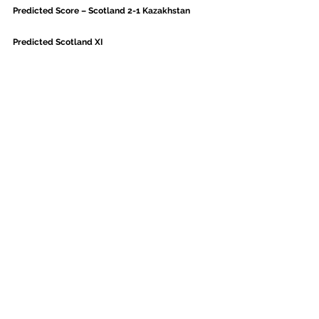
Predicted Score – Scotland 2-1 Kazakhstan
Predicted Scotland XI
With only a couple of days turnaround since the 
game in Nicosia, expect Steve Clarke to shuffle the 
deck on Tuesday. Steven Naismith came off with a 
knock, either Oli McBurnie or Eamonn Brophy 
expect to come in.
Given Callum McGregor has played more minutes 
than any Scotland player this season, expect to 
see his minutes managed ahead of a relentless 