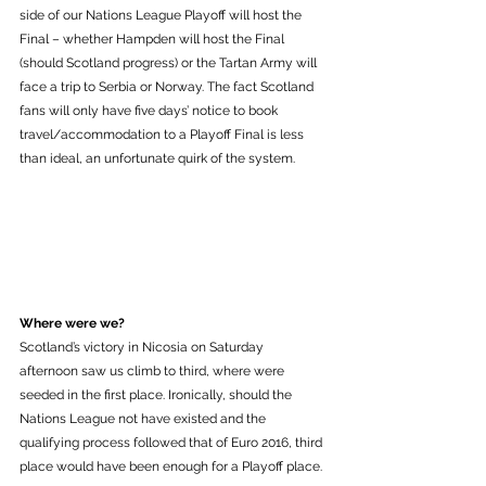
side of our Nations League Playoff will host the 
Final – whether Hampden will host the Final 
(should Scotland progress) or the Tartan Army will 
face a trip to Serbia or Norway. The fact Scotland 
fans will only have five days’ notice to book 
travel/accommodation to a Playoff Final is less 
than ideal, an unfortunate quirk of the system.
Where were we?
Scotland’s victory in Nicosia on Saturday 
afternoon saw us climb to third, where were 
seeded in the first place. Ironically, should the 
Nations League not have existed and the 
qualifying process followed that of Euro 2016, third 
place would have been enough for a Playoff place. 