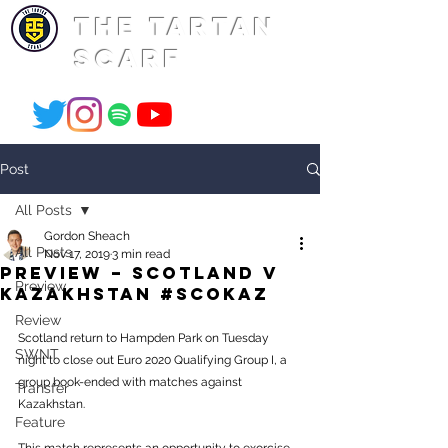
THE TARTAN
SCARF
Post
All Posts
Gordon Sheach
All Posts
Nov 17, 2019
3 min read
PREVIEW – Scotland v
Preview
Kazakhstan #SCOKAZ
Review
Scotland return to Hampden Park on Tuesday 
SWNT
night to close out Euro 2020 Qualifying Group I, a 
group book-ended with matches against 
Transfer
Kazakhstan.
Feature