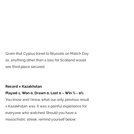
Given that Cyprus travel to Brussels on Match Day 
10, anything other than a loss for Scotland would 
see third place secured. 
Record v Kazakhstan
Played 1, Won 0, Drawn 0, Lost 0 – Win % - 0%
You know and I know what our only previous result 
v Kazakhstan was. It was a painful experience for 
everyone who watched. Should you have a 
masochistic streak, remind yourself below: