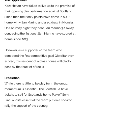
The Opponents
Kazakhstan have failed to live up to the promise of 
their opening day performance against Scotland. 
Since then their only points have come in a 4-0 
home win v San Marino and a 1-1 draw in Nicosia. 
On Saturday night they beat San Marino 3-1 away, 
conceding the first goal San Marino have scored at 
home since 2013. 
However, as a supporter of the team who 
conceded the first competitive goal Gibraltar ever 
scored, this resident of a glass house will gladly 
pass by that bucket of rocks. 
Prediction
While there is little to be play for in the group, 
momentum is essential. The Scottish FA have 
tickets to sell for Scotland’s home Playoff Semi 
Final and it’s essential the team put on a show to 
rally the support of the country. 