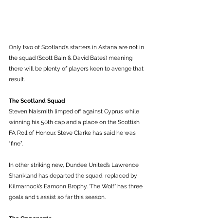
Only two of Scotland’s starters in Astana are not in 
the squad (Scott Bain & David Bates) meaning 
there will be plenty of players keen to avenge that 
result. 
The Scotland Squad
Steven Naismith limped off against Cyprus while 
winning his 50th cap and a place on the Scottish 
FA Roll of Honour. Steve Clarke has said he was 
“fine”. 
In other striking new, Dundee United’s Lawrence 
Shankland has departed the squad, replaced by 
Kilmarnock’s Eamonn Brophy. ‘The Wolf’ has three 
goals and 1 assist so far this season.