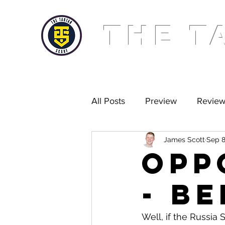
THE T
All Posts
Preview
Revie
James Scott
Sep 8
Golden Scarf
Podcast
Opp
- B
Well, if the Russia