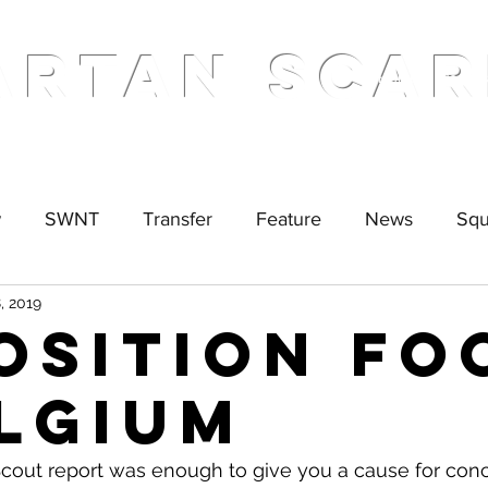
ARTAN SCAR
Home
Podcas
w
SWNT
Transfer
Feature
News
Sq
, 2019
osition Fo
elgium
 Scout report was enough to give you a cause for conc