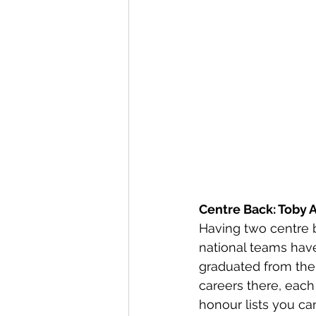
Centre Back: Toby A
Having two centre b
national teams have
graduated from the 
careers there, each
honour lists you ca