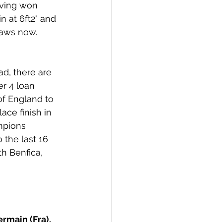
aving won 
n at 6ft2" and 
raws now. 
d, there are 
er 4 loan 
f England to 
ce finish in 
mpions 
 the last 16 
h Benfica, 
rmain (Fra), 