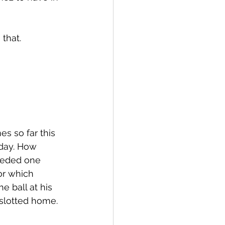
that. 
s so far this 
nday. How 
ceded one 
or which 
e ball at his 
slotted home. 