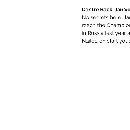
Centre Back: Jan Ve
No secrets here. Jan
reach the Champions
in Russia last year 
Nailed on start you’