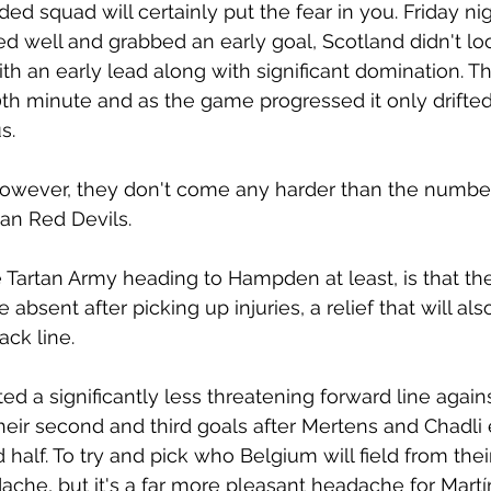
ed squad will certainly put the fear in you. Friday ni
ed well and grabbed an early goal, Scotland didn't lo
th an early lead along with significant domination. T
h minute and as the game progressed it only drifted
s. 
owever, they don't come any harder than the number
ian Red Devils.
e Tartan Army heading to Hampden at least, is that th
e absent after picking up injuries, a relief that will al
ck line. 
ted a significantly less threatening forward line again
eir second and third goals after Mertens and Chadli 
 half. To try and pick who Belgium will field from the
che, but it's a far more pleasant headache for Martí