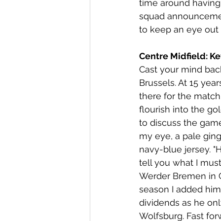
time around having 
squad announcement.
to keep an eye out 
Centre Midfield: Ke
Cast your mind back
Brussels. At 15 yea
there for the matc
flourish into the g
to discuss the gam
my eye, a pale ging
navy-blue jersey. "H
tell you what I must
Werder Bremen in Ge
season I added him
dividends as he on
Wolfsburg. Fast for