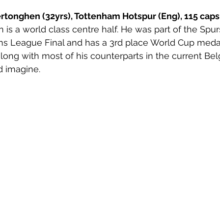
rtonghen (32yrs), Tottenham Hotspur (Eng), 115 caps.
 is a world class centre half. He was part of the Spur
 League Final and has a 3rd place World Cup medal f
along with most of his counterparts in the current Bel
d imagine.