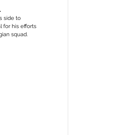
 
s side to 
or his efforts 
gian squad. 