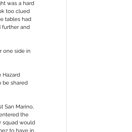
ght was a hard 
ok too clued 
he tables had 
 further and 
 one side in 
e Hazard 
so be shared 
st San Marino, 
entered the 
ir squad would 
nez to have in 