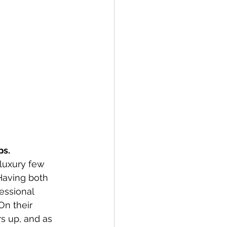
s. 
luxury few 
Having both 
essional 
On their 
s up, and as 