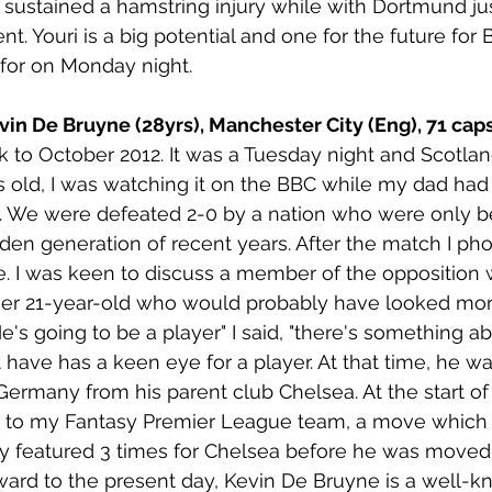
sustained a hamstring injury while with Dortmund jus
 Youri is a big potential and one for the future for
for on Monday night. 
vin De Bruyne (28yrs), Manchester City (Eng), 71 caps
 to October 2012. It was a Tuesday night and Scotlan
rs old, I was watching it on the BBC while my dad had 
h. We were defeated 2-0 by a nation who were only b
olden generation of recent years. After the match I p
e. I was keen to discuss a member of the opposition
er 21-year-old who would probably have looked more 
e's going to be a player" I said, "there's something a
 have has a keen eye for a player. At that time, he wa
rmany from his parent club Chelsea. At the start of
 to my Fantasy Premier League team, a move which d
ly featured 3 times for Chelsea before he was moved
ward to the present day, Kevin De Bruyne is a well-