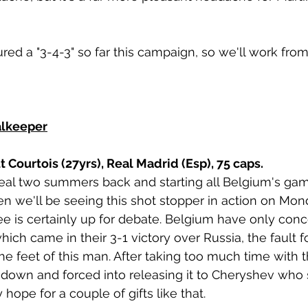
ed a "3-4-3" so far this campaign, so we'll work from 
alkeeper
 Courtois (27yrs), Real Madrid (Esp), 75 caps. 
al two summers back and starting all Belgium's game
ven we'll be seeing this shot stopper in action on Mo
ee is certainly up for debate. Belgium have only con
ich came in their 3-1 victory over Russia, the fault f
 the feet of this man. After taking too much time with th
 down and forced into releasing it to Cheryshev who 
hope for a couple of gifts like that. 