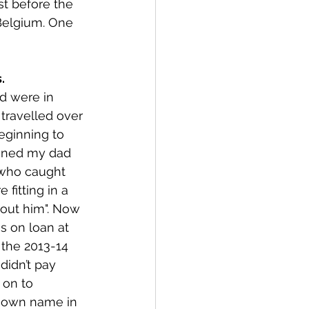
t before the 
 Belgium. One 
. 
d were in 
travelled over 
eginning to 
honed my dad 
 who caught 
fitting in a 
bout him". Now 
s on loan at 
 the 2013-14 
idn’t pay 
 on to 
known name in 