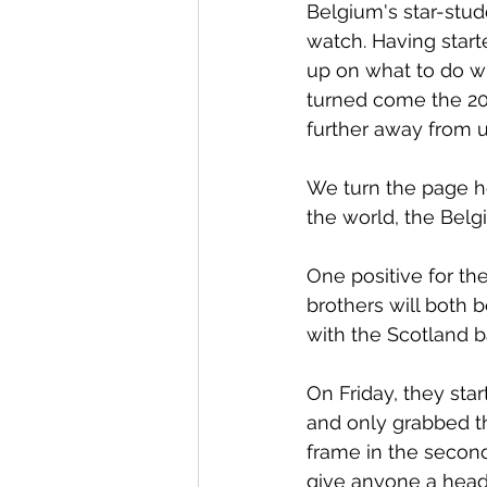
Belgium's star-studd
watch. Having start
up on what to do wi
turned come the 20t
further away from u
We turn the page h
the world, the Belg
One positive for th
brothers will both b
with the Scotland ba
On Friday, they star
and only grabbed th
frame in the second
give anyone a heada