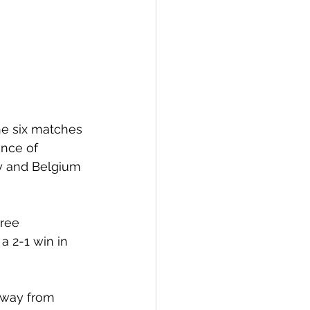
the six matches 
nce of 
y and Belgium 
ree 
a 2-1 win in 
away from 