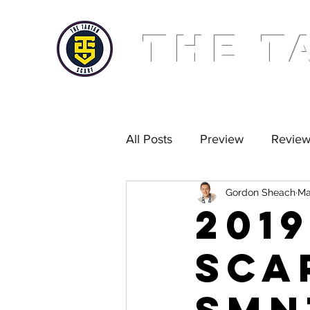
THE T
All Posts
Preview
Revie
Gordon Sheach
Ma
Golden Scarf
Podcast
201
Sca