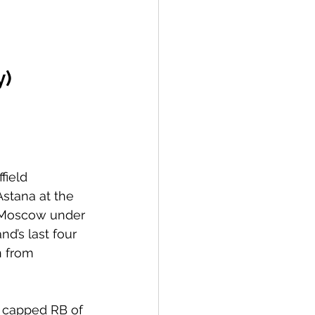
y)
field 
stana at the 
to Moscow under 
d’s last four 
 from 
t capped RB of 