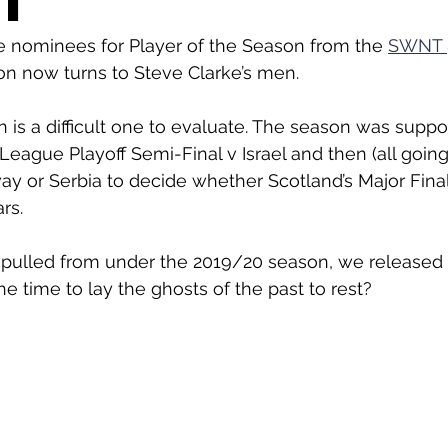
T
e nominees for Player of the Season from the 
SWNT 
ion now turns to Steve Clarke’s men. 
is a difficult one to evaluate. The season was suppo
League Playoff Semi-Final v Israel and then (all going
way or Serbia to decide whether Scotland’s Major Fina
rs. 
 pulled from under the 2019/20 season, we released t
e time to lay the ghosts of the past to rest? 