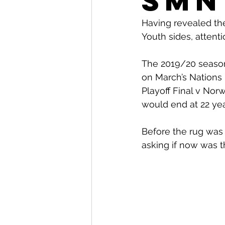
SMN
Having revealed th
Youth sides, attent
The 2019/20 season 
on March’s Nations 
Playoff Final v Nor
would end at 22 yea
Before the rug was
asking if now was th