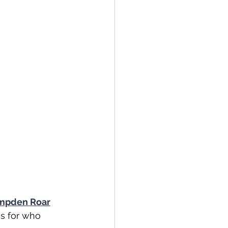
mpden Roar
s for who 