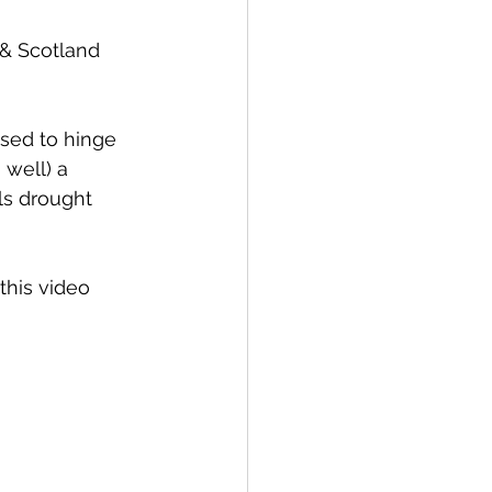
& Scotland 
sed to hinge 
 well) a 
ls drought 
his video 