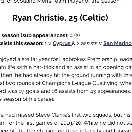
ed for Scotland Men’s Team Player of the Season.
Ryan Christie, 25 (Celtic)
s season (sub appearances):
 4 (2)
sists this season: 
1 v 
Cyprus
& 2 assists v 
San Marino
joyed a stellar year for Ladbrokes Premiership leader
to life with a hat-trick and an assist in an opening d
 then, he had already hit the ground running with thr
first two rounds of Champions League Qualifying. Wh
ord was 19 goals and 16 assists from 43 appearances,
 season of his career. 
ie had missed Steve Clarke’s first two squads, but his
rn for the first games of 2019/20. While he did not st
ance off the bench injected fresh intensity and forw