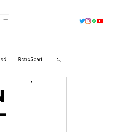
F
t
2022 - Calendar
Data Vault
uad
RetroScarf
n
–