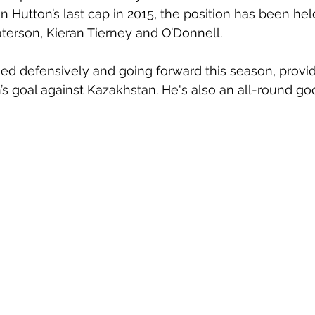
an Hutton’s last cap in 2015, the position has been he
terson, Kieran Tierney and O’Donnell. 
d defensively and going forward this season, providi
’s goal against Kazakhstan. He's also an all-round go