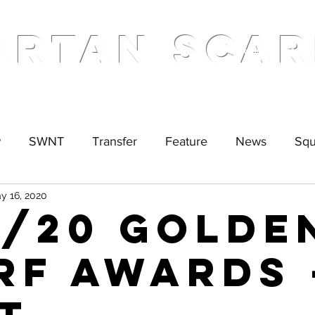
ARTAN SCAR
Home
Podcas
w
SWNT
Transfer
Feature
News
Sq
y 16, 2020
9/20 Golde
rf Awards 