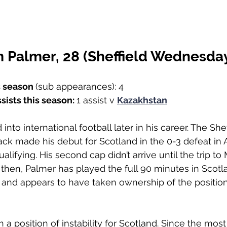
 Palmer, 28 (Sheffield Wednesda
s season 
(sub appearances): 4
sists this season: 
1 assist v 
Kazakhstan
into international football later in his career. The Shef
k made his debut for Scotland in the 0-3 defeat in A
ualifying. His second cap didn’t arrive until the trip 
then, Palmer has played the full 90 minutes in Scotlan
and appears to have taken ownership of the position
 
 a position of instability for Scotland. Since the mos