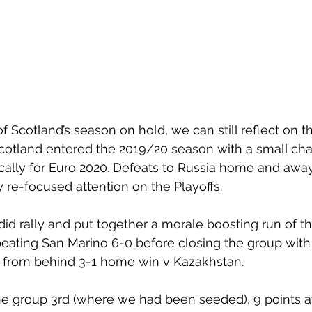
of Scotland’s season on hold, we can still reflect on 
Scotland entered the 2019/20 season with a small cha
ically for Euro 2020. Defeats to Russia home and awa
re-focused attention on the Playoffs.
did rally and put together a morale boosting run of th
eating San Marino 6-0 before closing the group with 
from behind 3-1 home win v Kazakhstan. 
the group 3rd (where we had been seeded), 9 points 