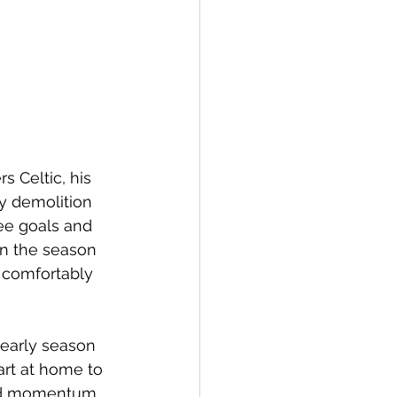
s Celtic, his 
ay demolition 
ee goals and 
en the season 
 comfortably 
 early season 
art at home to 
ard momentum 