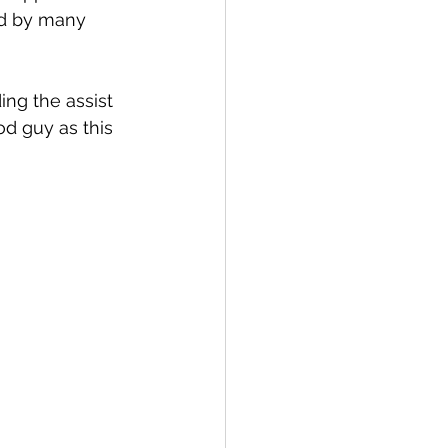
ld by many 
ng the assist 
od guy as this 