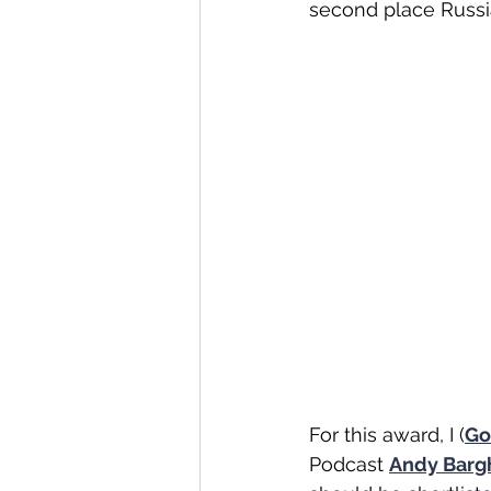
second place Russia
For this award, I (
Go
Podcast 
Andy Barg