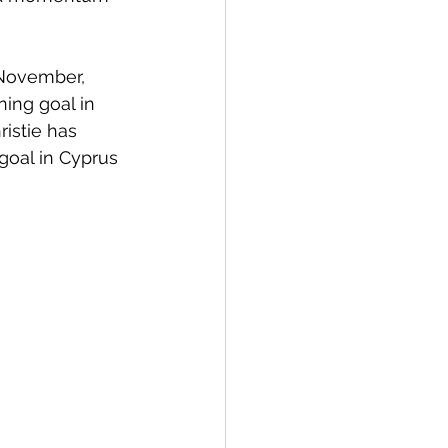
November, 
ing goal in 
ristie has 
 goal in Cyprus 