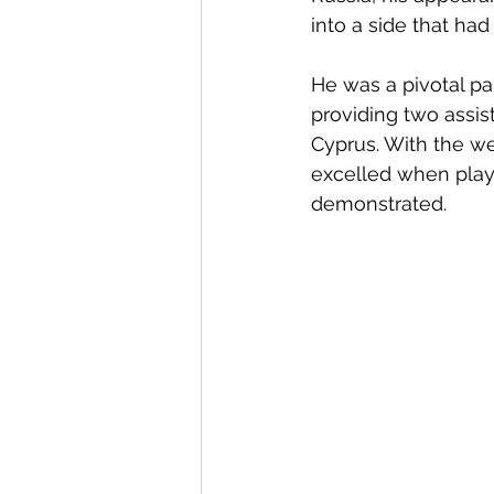
into a side that had
He was a pivotal p
providing two assis
Cyprus. With the wea
excelled when played
demonstrated. 