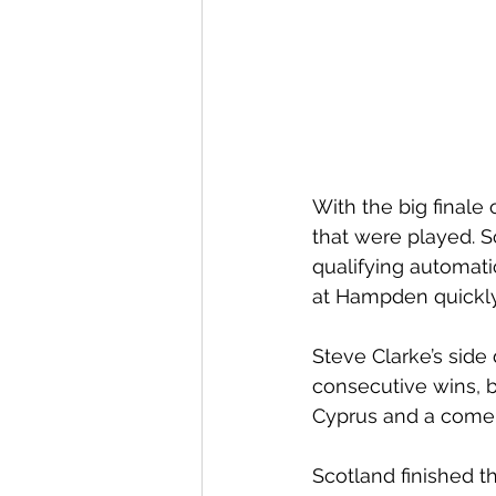
With the big finale 
that were played. 
qualifying automat
at Hampden quickly 
Steve Clarke’s side 
consecutive wins, b
Cyprus and a come 
Scotland finished 