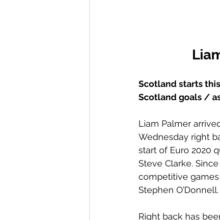
Liam
Scotland starts thi
Scotland goals / as
Liam Palmer arrived 
Wednesday right bac
start of Euro 2020 q
Steve Clarke. Since 
competitive games 
Stephen O’Donnell.
Right back has been