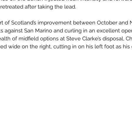
 retreated after taking the lead. 
art of Scotland’s improvement between October and 
ts against San Marino and curling in an excellent open
lth of midfield options at Steve Clarke’s disposal, Ch
 wide on the right, cutting in on his left foot as his