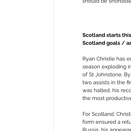
should be shortlist
Scotland starts thi
Scotland goals / as
Ryan Christie has en
season exploding in
of St Johnstone. By
two assists in the 
was halted, his rec
the most productive
For Scotland, Christ
form ensured a retu
Russia, his appear