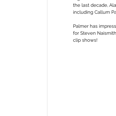
the last decade, Al
including Callum Pa
Palmer has impresse
for Steven Naismith
clip shows!