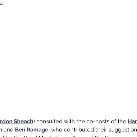
. 
rdon Sheach
) consulted with the co-hosts of the 
Ha
h
 and 
Ben Ramage
,
 who contributed their suggestion