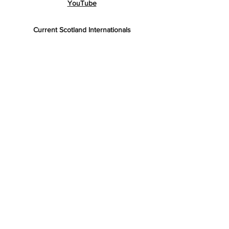
YouTube
Current Scotland Internationals