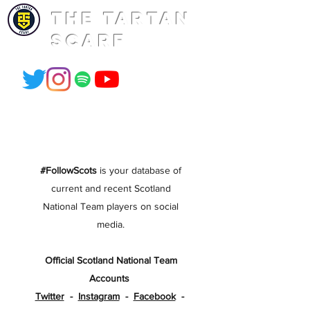
THE TARTAN
SCARF
#FollowScots
is your database of
current and recent Scotland
National Team players on social
media.
Official Scotland National Team
Accounts
Twitter
-
Instagram
-
Facebook
-